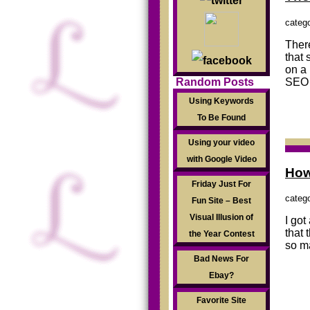
categ
There
that 
on a 
SEO 
Random Posts
Using Keywords
To Be Found
Using your video
with Google Video
How
Friday Just For
categ
Fun Site – Best
Visual Illusion of
I got
that 
the Year Contest
so m
Bad News For
Ebay?
Favorite Site