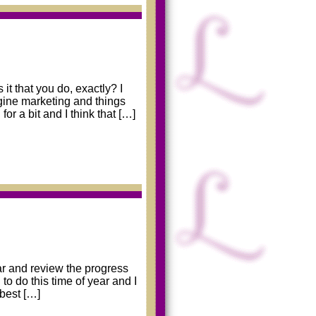
it that you do, exactly? I
ngine marketing and things
or a bit and I think that […]
ear and review the progress
o do this time of year and I
 best […]