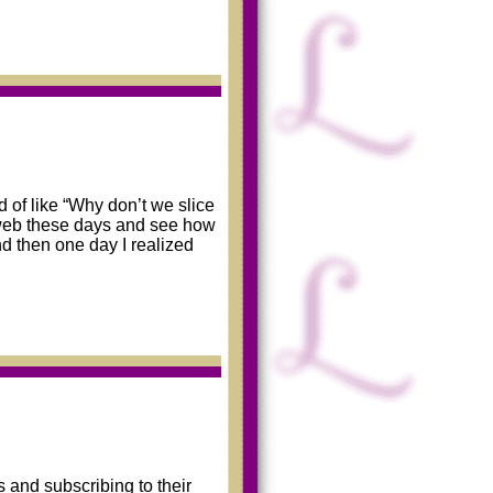
 of like “Why don’t we slice
 web these days and see how
d then one day I realized
 and subscribing to their