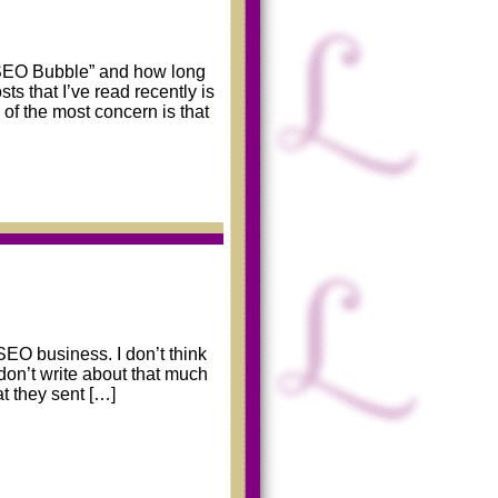
 “SEO Bubble” and how long
ts that I’ve read recently is
of the most concern is that
SEO business. I don’t think
 don’t write about that much
t they sent […]