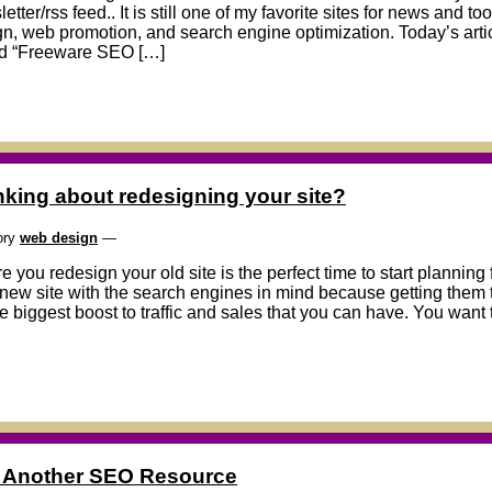
etter/rss feed.. It is still one of my favorite sites for news and to
n, web promotion, and search engine optimization. Today’s articl
ed “Freeware SEO […]
nking about redesigning your site?
ory
web design
—
e you redesign your old site is the perfect time to start plannin
new site with the search engines in mind because getting them to
e biggest boost to traffic and sales that you can have. You want 
ll Another SEO Resource