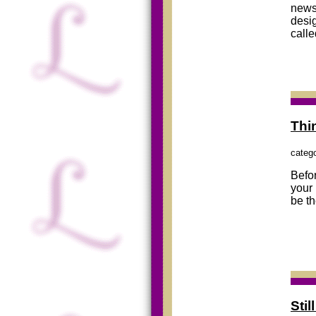
newsl
desig
call
Thi
categ
Befor
your 
be th
Sti