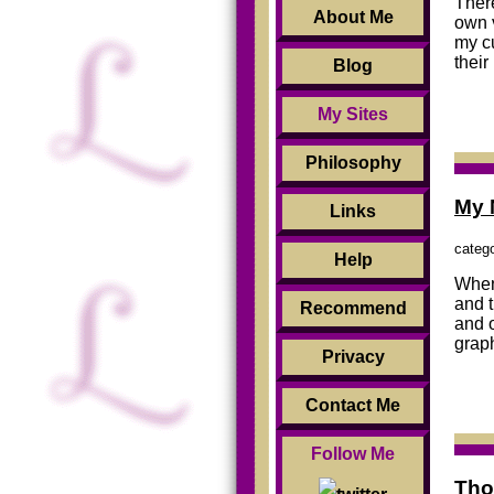
There
About Me
own 
my c
their
Blog
My Sites
Philosophy
My 
Links
categ
Help
When 
and t
Recommend
and 
graph
Privacy
Contact Me
Follow Me
Tho