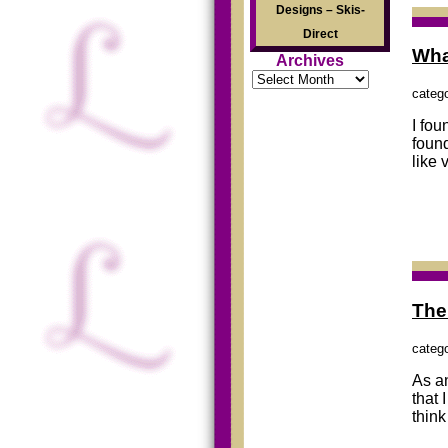
Designs – Skis-
Direct
Wha
Archives
Archives
categ
I fou
found
like 
The
categ
As an
that 
think