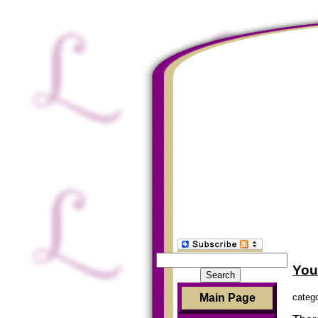
Search
You
for:
categ
Main Page