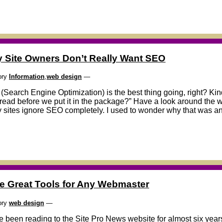
 Site Owners Don’t Really Want SEO
ory
Information
,
web design
—
Search Engine Optimization) is the best thing going, right? Kind
bread before we put it in the package?” Have a look around the
 sites ignore SEO completely. I used to wonder why that was an
e Great Tools for Any Webmaster
ory
web design
—
e been reading to the Site Pro News website for almost six years