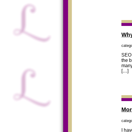
Why
categ
SEO (
the 
many
[…]
Mor
categ
I hav