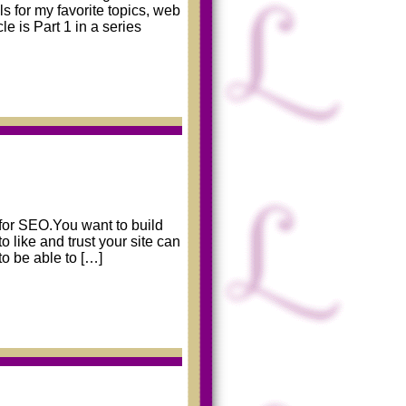
ols for my favorite topics, web
e is Part 1 in a series
g for SEO.You want to build
 like and trust your site can
to be able to […]