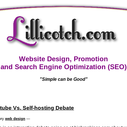
Website Design, Promotion
and Search Engine Optimization (SEO)
"Simple can be Good"
tube Vs. Self-hosting Debate
ory
web design
—