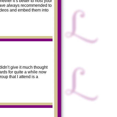
ther it’s better to host your
 have always recommended to
videos and embed them into
didn’t give it much thought
ards for quite a while now
p that I attend is a