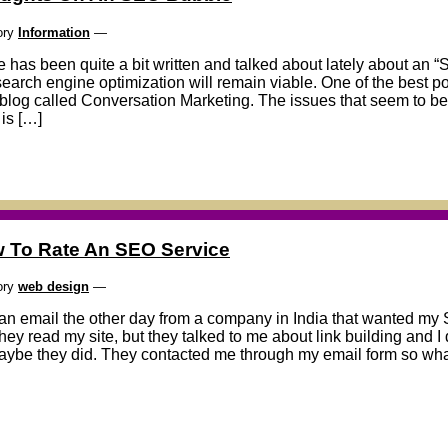
ory
Information
—
 has been quite a bit written and talked about lately about an
search engine optimization will remain viable. One of the best pos
blog called Conversation Marketing. The issues that seem to be 
is […]
 To Rate An SEO Service
ory
web design
—
 an email the other day from a company in India that wanted my 
they read my site, but they talked to me about link building and I
aybe they did. They contacted me through my email form so wha