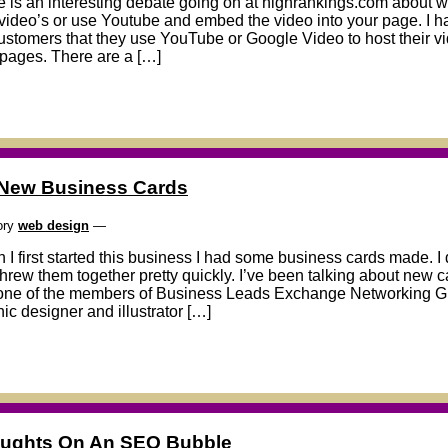
 is an interesting debate going on at highrankings.com about whe
video’s or use Youtube and embed the video into your page. I
ustomers that they use YouTube or Google Video to host their 
 pages. There are a […]
New Business Cards
ory
web design
—
I first started this business I had some business cards made. I 
hrew them together pretty quickly. I’ve been talking about new c
one of the members of Business Leads Exchange Networking Grou
ic designer and illustrator […]
ughts On An SEO Bubble