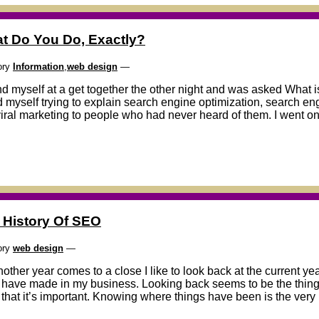
t Do You Do, Exactly?
ory
Information
,
web design
—
nd myself at a get together the other night and was asked What is 
 myself trying to explain search engine optimization, search e
viral marketing to people who had never heard of them. I went on f
 History Of SEO
ory
web design
—
other year comes to a close I like to look back at the current y
I have made in my business. Looking back seems to be the thing t
 that it’s important. Knowing where things have been is the very