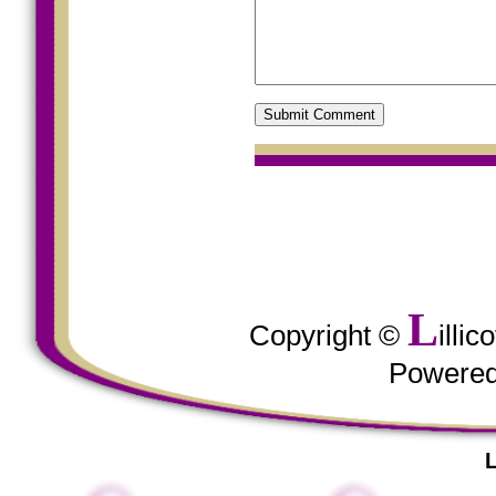
L
Copyright ©
illi
Powere
L