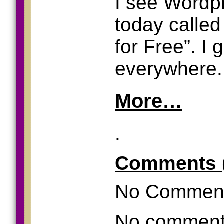
I see Wordp
today called
for Free”. I
everywhere.
More…
.
Comments 
No Commen
No comments