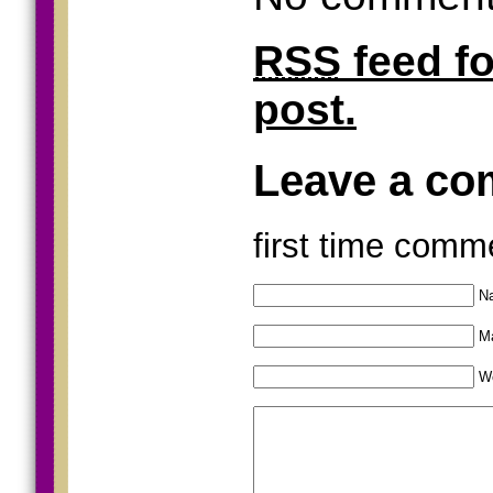
RSS
feed f
post.
Leave a c
first time comm
Na
Ma
W