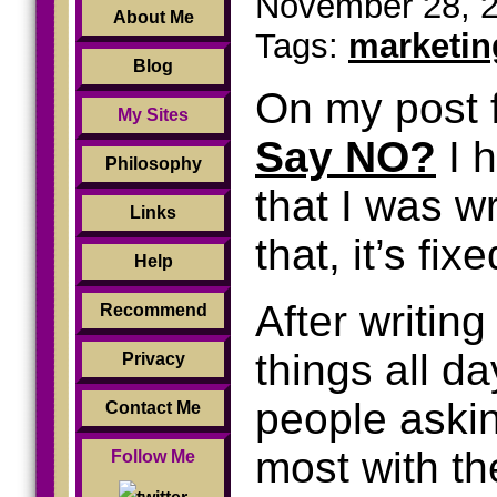
November 28, 2
About Me
Tags:
marketin
Blog
On my post 
My Sites
Say NO?
I h
Philosophy
that I was w
Links
that, it’s fix
Help
After writing
Recommend
things all da
Privacy
people askin
Contact Me
most with th
Follow Me