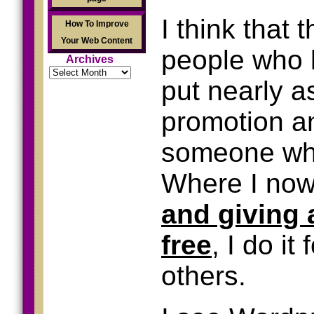
I think that 
How To Improve
Your Web Content
people who h
Archives
Archives
put nearly a
promotion an
someone who
Where I now 
and giving 
free
, I do it
others.