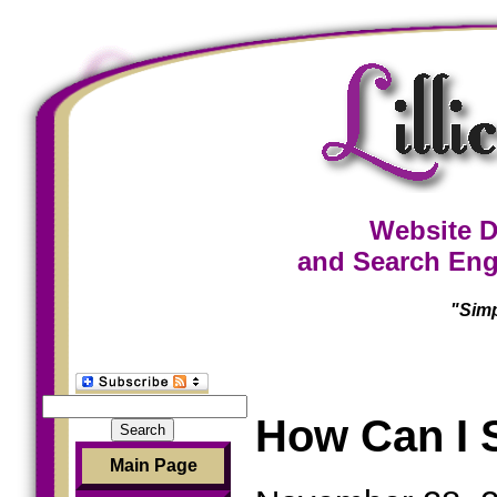
Website D
and Search Eng
"Simp
Search
How Can I 
for:
Main Page