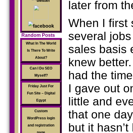
later from t
When I first 
several jobs
Random Posts
What In The World
sales basis
Is There To Write
About?
knew better.
Can I Do SEO
had the time,
Myself?
I gave out on
Friday Just For
Fun Site – Digital
little and ev
Egypt
that one day
Custom
WordPress login
but it hasn’t
and registration
page