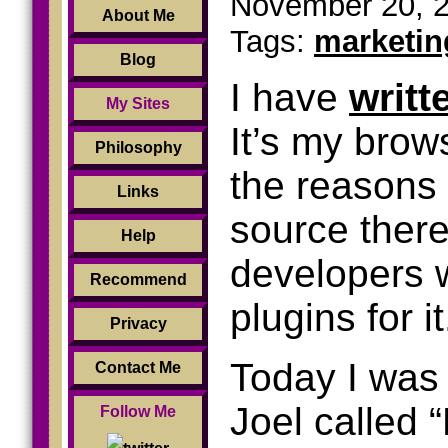
November 20, 2
About Me
Tags:
marketin
Blog
I have
writt
My Sites
It’s my brow
Philosophy
the reasons 
Links
source ther
Help
developers 
Recommend
plugins for it
Privacy
Today I was 
Contact Me
Joel called 
Follow Me