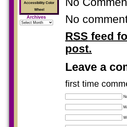
No Commen
Accessibility Color
Wheel
No comments
Archives
Archives
RSS
feed f
post.
Leave a c
first time comm
Na
Ma
W