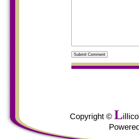
L
Copyright ©
illi
Powere