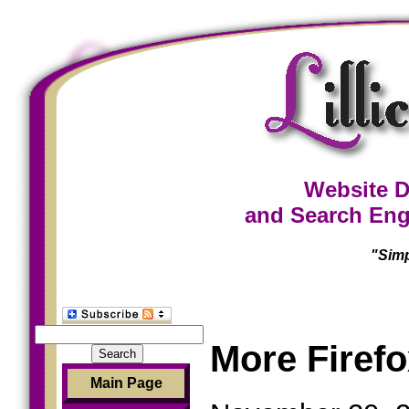
Website D
and Search Eng
"Simp
Search
More Firefo
for:
Main Page