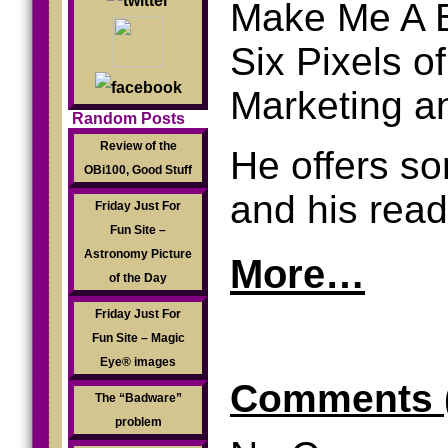
Make Me A Be
Six Pixels o
Marketing a
Random Posts
Review of the
He offers so
OBi100, Good Stuff
and his rea
Friday Just For
Fun Site –
Astronomy Picture
More…
of the Day
Friday Just For
.
Fun Site – Magic
Eye® images
Comments 
The “Badware”
problem