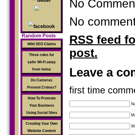
No Commen
No comments
RSS
feed f
Random Posts
Wild SEO Claims
post.
Three rules for
safer Wi-Fi away
Leave a c
from home
Do Cameras
first time comm
Prevent Crimes?
How To Promote
Na
Your Business
Using Social Sites
Ma
Creating Your Own
W
Website Content