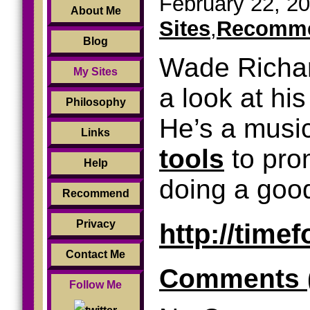
February 22, 20
About Me
Sites
,
Recomme
Blog
Wade Richar
My Sites
a look at his
Philosophy
He’s a musi
Links
tools
to pro
Help
doing a good 
Recommend
http://time
Privacy
Contact Me
Comments 
Follow Me