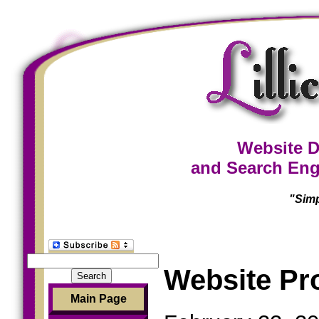
Website D
and Search Eng
"Simp
Search
Website Pr
for:
Main Page