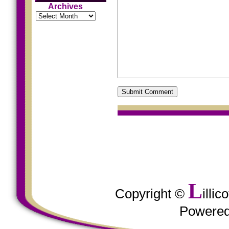
Archives
Archives
L
Copyright ©
illi
Powere